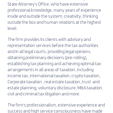
State Attorney’s Office, who have extensive
professional knowledge, many years of experience
inside and outside the system, creativity, thinking
outside the box and human relations at the highest
level.
The firm provides its clients with advisory and
representation services before the tax authorities
and in all legal courts, providing legal opinions,
obtaining preliminary decisions (pre-rolling),
establishing tax planning and achieving optimal tax
arrangements in all areas of taxation, including
income tax, international taxation, crypto taxation,
Corporate taxation , real estate taxation, trust and
estate planning, voluntary disclosure, M&A taxation,
civil and criminal tax litigation and more.
The firm’s professionalism, extensive experience and
success and high service consciousness have made