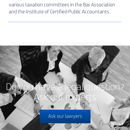
various taxation committees in the Bar Association
and the Institute of Certified Public Accountants.
Do you have a legal question?
Ask our experts
Ask our lawyers