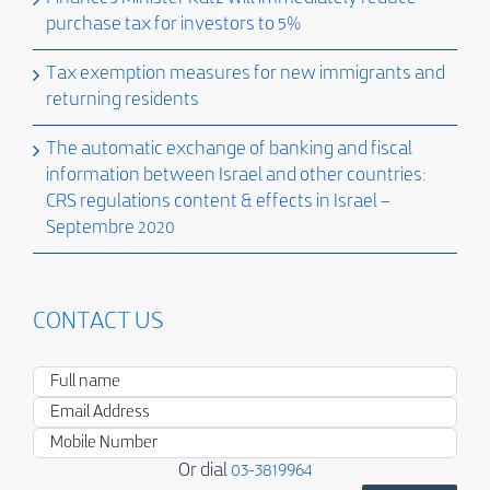
purchase tax for investors to 5%
Tax exemption measures for new immigrants and
returning residents
The automatic exchange of banking and fiscal
information between Israel and other countries:
CRS regulations content & effects in Israel –
Septembre 2020
CONTACT US
Or dial
03-3819964