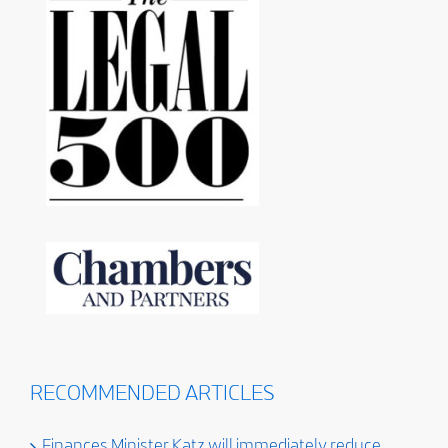
RECOMMENDED ARTICLES
Finances Minister Katz will immediately reduce