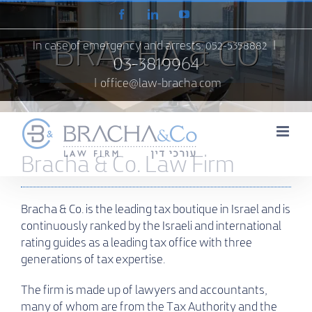
Skip
Facebook
LinkedIn
YouTube
to
content
BRACHA & CO
In case of emergency and arrests:
052-5358882
|
03-3819964
|
office@law-bracha.com
Bracha & Co. Law Firm
Bracha & Co. is the leading tax boutique in Israel and is
continuously ranked by the Israeli and international
rating guides as a leading tax office with three
generations of tax expertise.
The firm is made up of lawyers and accountants,
many of whom are from the Tax Authority and the