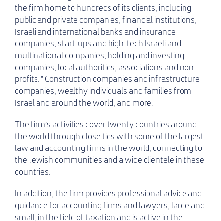
the firm home to hundreds of its clients, including
public and private companies, financial institutions,
Israeli and international banks and insurance
companies, start-ups and high-tech Israeli and
multinational companies, holding and investing
companies, local authorities, associations and non-
profits. ” Construction companies and infrastructure
companies, wealthy individuals and families from
Israel and around the world, and more.
The firm’s activities cover twenty countries around
the world through close ties with some of the largest
law and accounting firms in the world, connecting to
the Jewish communities and a wide clientele in these
countries.
In addition, the firm provides professional advice and
guidance for accounting firms and lawyers, large and
small, in the field of taxation and is active in the