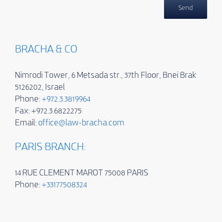
BRACHA & CO
Nimrodi Tower, 6 Metsada str., 37th Floor, Bnei Brak
5126202, Israel
Phone:
+972.3.3819964
Fax: +972.3.6822275
Email:
office@law-bracha.com
PARIS BRANCH:
14 RUE CLEMENT MAROT 75008 PARIS
Phone:
+33177508324