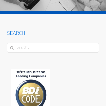
SEARCH
Search
for: