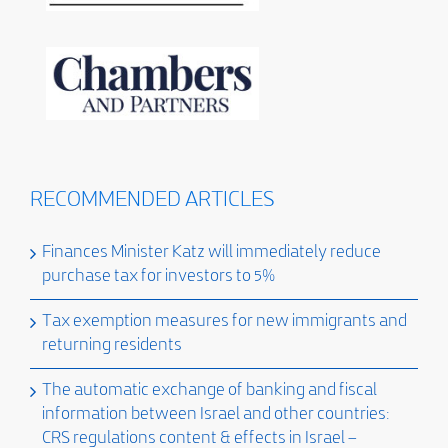
RECOMMENDED ARTICLES
Finances Minister Katz will immediately reduce
purchase tax for investors to 5%
Tax exemption measures for new immigrants and
returning residents
The automatic exchange of banking and fiscal
information between Israel and other countries:
CRS regulations content & effects in Israel –