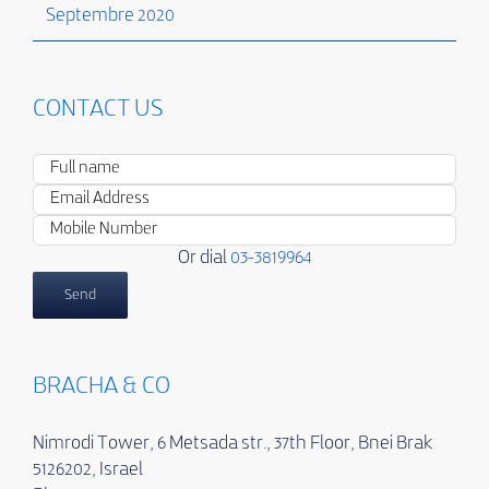
Septembre 2020
CONTACT US
Or dial
03-3819964
BRACHA & CO
Nimrodi Tower, 6 Metsada str., 37th Floor, Bnei Brak
5126202, Israel