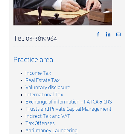
Tel: 03-3819964
Practice area
Income Tax
Real Estate Tax
Voluntary disclosure
International Tax
Exchange of information – FATCA & CRS
Trusts and Private Capital Management
Indirect Tax and VAT
Tax Offenses
Anti-money Laundering