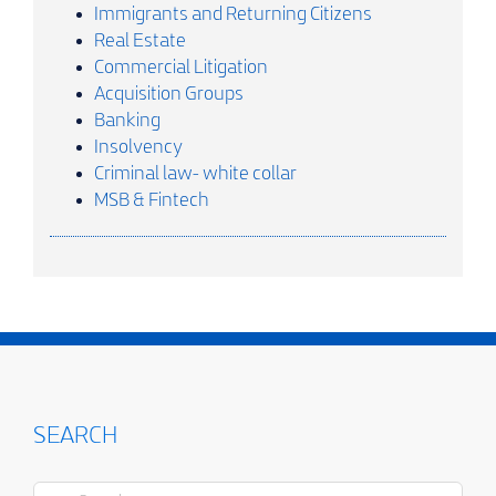
Immigrants and Returning Citizens
Real Estate
Commercial Litigation
Acquisition Groups
Banking
Insolvency
Criminal law- white collar
MSB & Fintech
SEARCH
Search