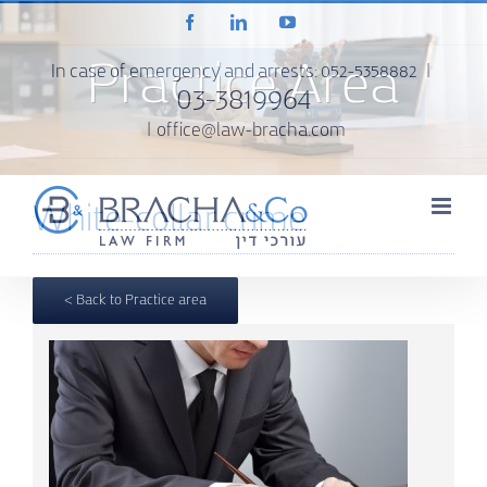
Skip
Facebook
LinkedIn
YouTube
to
content
Practice Area
In case of emergency and arrests:
052-5358882
|
03-3819964
|
office@law-bracha.com
White-collar crime
< Back to Practice area